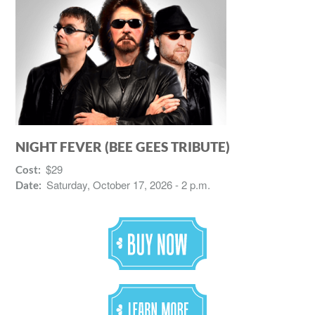
NIGHT FEVER (BEE GEES TRIBUTE)
$29
Cost:
Saturday, October 17, 2026 - 2 p.m.
Date: