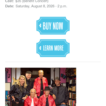
$35 (Benefit Concert)
Cost:
Saturday, August 8, 2026 - 2 p.m.
Date: