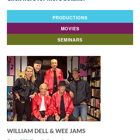
PRODUCTIONS
MOVIES
SEMINARS
WILLIAM DELL & WEE JAMS