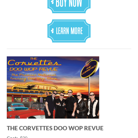
THE CORVETTES DOO WOP REVUE
$29