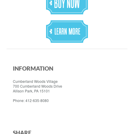
INFORMATION
Cumberland Woods Village
700 Cumberland Woods Drive
Allison Park, PA 15101
Phone: 412-635-8080
SHARE