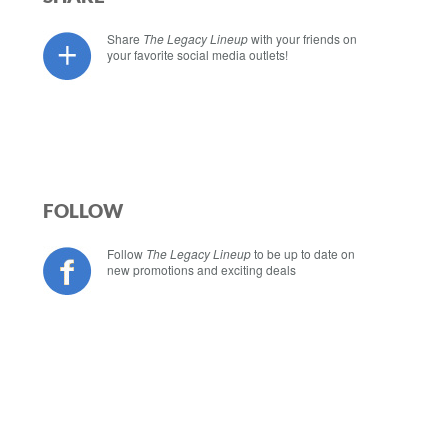
Share
The Legacy Lineup
with your friends on
your favorite social media outlets!
FOLLOW
Follow
The Legacy Lineup
to be up to date on
new promotions and exciting deals