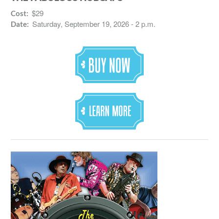
$29
Cost:
Saturday, September 19, 2026 - 2 p.m.
Date: