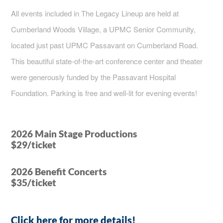
All events included in The Legacy Lineup are held at
Cumberland Woods Village, a UPMC Senior Community,
located just past UPMC Passavant on Cumberland Road.
This beautiful state-of-the-art conference center and theater
were generously funded by the Passavant Hospital
Foundation. Parking is free and well-lit for evening events!
2026 Main Stage Productions
$29/ticket
2026 Benefit Concerts
$35/ticket
Click here for more details!