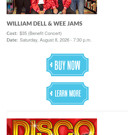
WILLIAM DELL & WEE JAMS
$35 (Benefit Concert)
Cost:
Saturday, August 8, 2026 - 7:30 p.m.
Date: