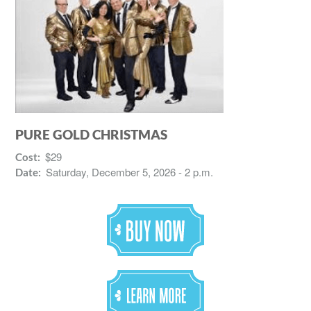
PURE GOLD CHRISTMAS
$29
Cost:
Saturday, December 5, 2026 - 2 p.m.
Date: