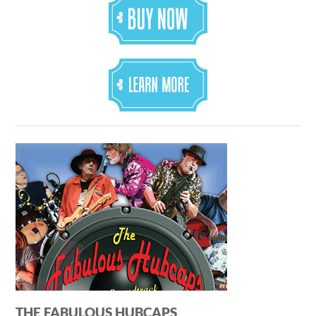
THE FABULOUS HUBCAPS