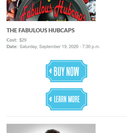
THE FABULOUS HUBCAPS
$29
Cost:
Saturday, September 19, 2026 - 7:30 p.m.
Date: