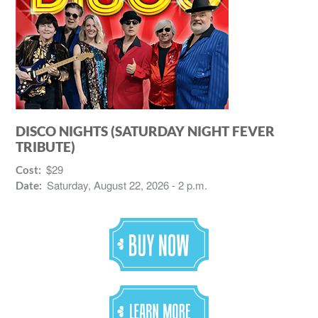
DISCO NIGHTS (SATURDAY NIGHT FEVER
TRIBUTE)
$29
Cost:
Saturday, August 22, 2026 - 2 p.m.
Date: