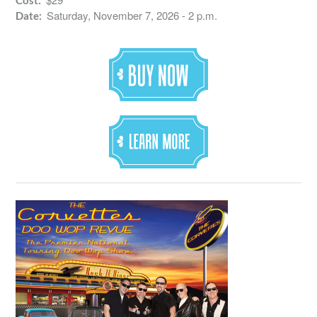
Cost:
Saturday, November 7, 2026 - 2 p.m.
Date: