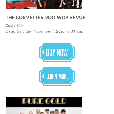
THE CORVETTES DOO WOP REVUE
$29
Cost:
Saturday, November 7, 2026 - 7:30 p.m.
Date: