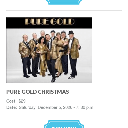
PURE GOLD CHRISTMAS
$29
Cost:
Saturday, December 5, 2026 - 7: 30 p.m.
Date: