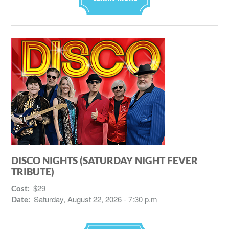
DISCO NIGHTS (SATURDAY NIGHT FEVER
TRIBUTE)
$29
Cost:
Saturday, August 22, 2026 - 7:30 p.m
Date: