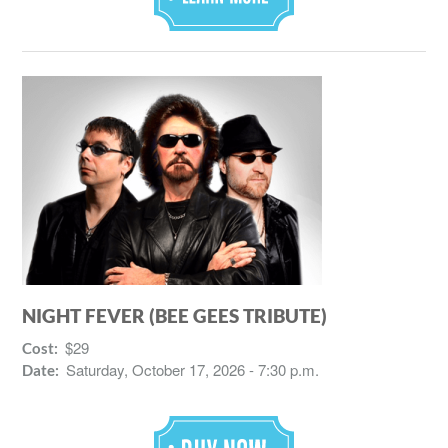
NIGHT FEVER (BEE GEES TRIBUTE)
$29
Cost:
Saturday, October 17, 2026 - 7:30 p.m.
Date: