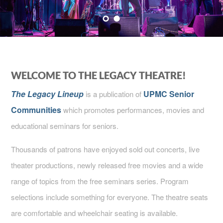
WELCOME TO THE LEGACY THEATRE!
The Legacy Lineup
UPMC Senior
is a publication of
Communities
which promotes performances, movies and
educational seminars for seniors.
Thousands of patrons have enjoyed sold out concerts, live
theater productions, newly released free movies and a wide
range of topics from the free seminars series. Program
selections include something for everyone. The theatre seats
are comfortable and wheelchair seating is available.