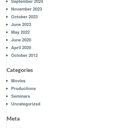
September 2024
November 2023
October 2023
June 2023
May 2022
June 2020
April 2020
October 2012
Categories
Movies
Productions
Seminars
Uncategorized
Meta