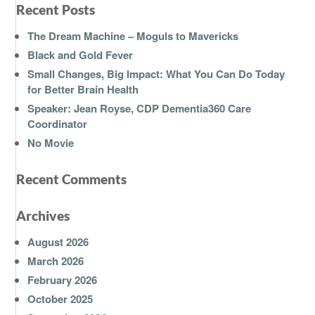
Recent Posts
The Dream Machine – Moguls to Mavericks
Black and Gold Fever
Small Changes, Big Impact: What You Can Do Today
for Better Brain Health
Speaker: Jean Royse, CDP Dementia360 Care
Coordinator
No Movie
Recent Comments
Archives
August 2026
March 2026
February 2026
October 2025