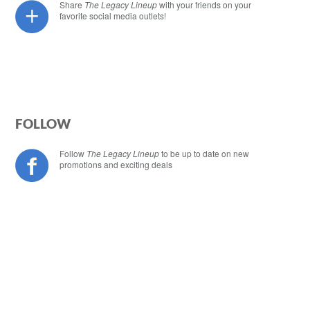
Share
The Legacy Lineup
with your friends on your
favorite social media outlets!
FOLLOW
Follow
The Legacy Lineup
to be up to date on new
promotions and exciting deals