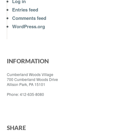
Log in
Entries feed
Comments feed
WordPress.org
INFORMATION
Cumberland Woods Village
700 Cumberland Woods Drive
Allison Park, PA 15101
Phone: 412-635-8080
SHARE