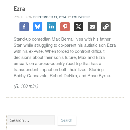
Ezra
POSTED ON
BY
SEPTEMBER 11, 2024
TOLIVERJR
Stand-up comedian Max Bernal lives with his father
Stan while struggling to co-parent his autistic son Ezra
with his ex-wife. When forced to confront difficult
decisions about their son’s future, Max and Ezra
embark on a cross-country road trip that has a
transcendent impact on both their lives. Starring
Bobby Cannavale, Robert DeNiro, and Rose Byrne.
(R, 100 min.)